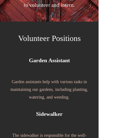
to volunteer and intern.
Volunteer Positions
Garden Assistant
Garden assistants help with various tasks in
maintaining our gardens, including planting,
watering, and weeding.
Sidewalker
The sidewalker is responsible for the well-