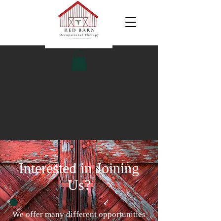
Interested in Joining
Us?
We offer many different opportunities