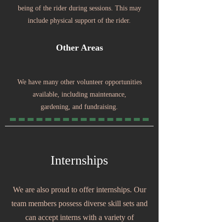
being of the rider during sessions. This may
include physical support of the rider.
Other Areas
We have many other volunteer opportunities
available, including maintenance,
gardening, and fundraising.
Internships
We are also proud to offer internships. Our
team members possess diverse skill sets and
can accept interns with a variety of