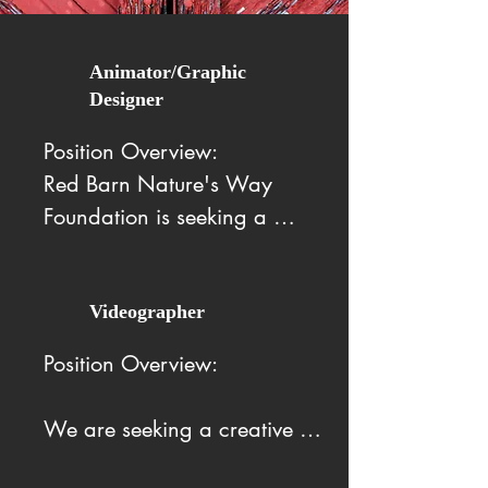
Animator/Graphic
Designer
Position Overview:

Red Barn Nature's Way 
Foundation is seeking a 
creative and enthusiastic 
Animator/Graphic Designer 
Intern to join our team. This 
Videographer
internship offers an excellent 
Position Overview:

opportunity to gain hands-on 
experience while contributing 
We are seeking a creative 
to meaningful projects that 
and motivated Videographer 
support our mission.
