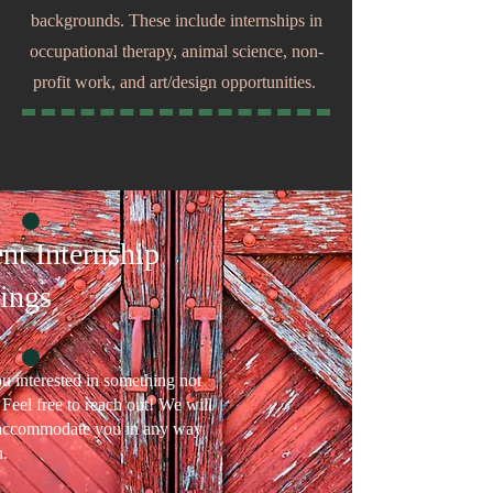
backgrounds. These include internships in
occupational therapy, animal science, non-
profit work, and art/design opportunities.
nt Internship
ings
u interested in something not
? Feel free to reach out! We will
 accommodate you in any way
.